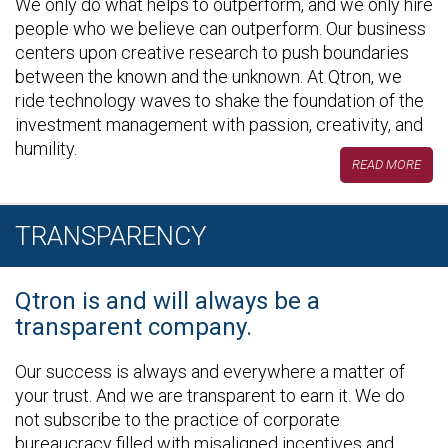
We only do what helps to outperform, and we only hire
people who we believe can outperform. Our business
centers upon creative research to push boundaries
between the known and the unknown. At Qtron, we
ride technology waves to shake the foundation of the
investment management with passion, creativity, and
humility.
READ MORE
TRANSPARENCY
Qtron is and will always be a
transparent company.
Our success is always and everywhere a matter of
your trust. And we are transparent to earn it. We do
not subscribe to the practice of corporate
bureaucracy filled with misaligned incentives and