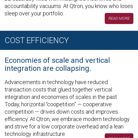
accountability vacuums. At Qtron, you know who loses
sleep over your portfolio.
READ MORE
COST EFFICIENCY
Economies of scale and vertical
integration are collapsing.
Advancements in technology have reduced
transaction costs that glued together vertical
integration and economies of scales in the past.
Today, horizontal “coopetition” — cooperative
competition — drives down costs and improves
efficiency. At Qtron, we embrace modern technology
and strive for a low corporate overhead and a lean
technology infrastructure.