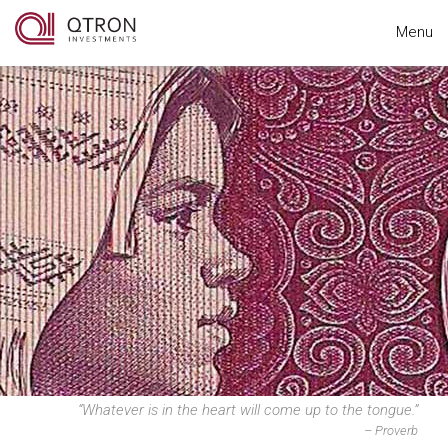
Menu
“Whatever is in the heart will come up to the tongue.”
– Proverb