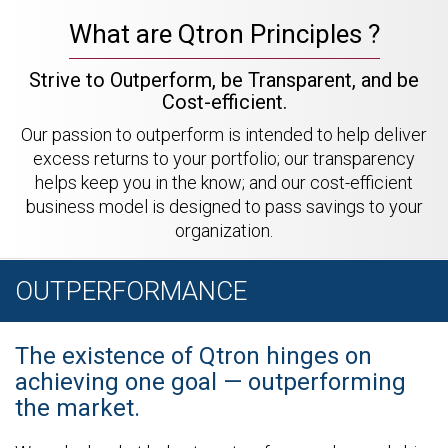
What are Qtron Principles ?
Strive to Outperform, be Transparent, and be
Cost-efficient.
Our passion to outperform is intended to help deliver
excess returns to your portfolio; our transparency
helps keep you in the know; and our cost-efficient
business model is designed to pass savings to your
organization.
OUTPERFORMANCE
The existence of Qtron hinges on
achieving one goal — outperforming
the market.