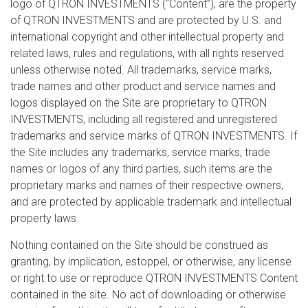
logo of QTRON INVESTMENTS (“Content”), are the property
of QTRON INVESTMENTS and are protected by U.S. and
international copyright and other intellectual property and
related laws, rules and regulations, with all rights reserved
unless otherwise noted. All trademarks, service marks,
trade names and other product and service names and
logos displayed on the Site are proprietary to QTRON
INVESTMENTS, including all registered and unregistered
trademarks and service marks of QTRON INVESTMENTS. If
the Site includes any trademarks, service marks, trade
names or logos of any third parties, such items are the
proprietary marks and names of their respective owners,
and are protected by applicable trademark and intellectual
property laws.
Nothing contained on the Site should be construed as
granting, by implication, estoppel, or otherwise, any license
or right to use or reproduce QTRON INVESTMENTS Content
contained in the site. No act of downloading or otherwise