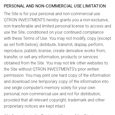
PERSONAL AND NON-COMMERCIAL USE LIMITATION
The Site is for your personal and non-commercial use.
QTRON INVESTMENTS hereby grants you a non-exclusive,
non-transferable and limited personal license to access and
use the Site, conditioned on your continued compliance
with these Terms of Use. You may not modify, copy (except
as set forth below), distribute, transmit, display, perform,
reproduce, publish, license, create derivative works from,
transfer, or sell any information, products or services
obtained from the Site. You may not link other websites to
the Site without QTRON INVESTMENTS’s prior written
permission. You may print one hard copy of the information
and download one temporary copy of the information into
one single computer’s memory solely for your own
personal, non-commercial use and not for distribution,
provided that all relevant copyright, trademark and other
proprietary notices are kept intact.