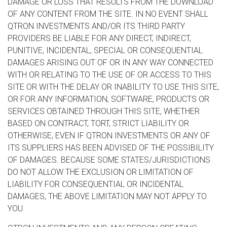
DAMAGE OR LOSS THAT RESULTS FROM THE DOWNLOAD
OF ANY CONTENT FROM THE SITE. IN NO EVENT SHALL
QTRON INVESTMENTS AND/OR ITS THIRD PARTY
PROVIDERS BE LIABLE FOR ANY DIRECT, INDIRECT,
PUNITIVE, INCIDENTAL, SPECIAL OR CONSEQUENTIAL
DAMAGES ARISING OUT OF OR IN ANY WAY CONNECTED
WITH OR RELATING TO THE USE OF OR ACCESS TO THIS
SITE OR WITH THE DELAY OR INABILITY TO USE THIS SITE,
OR FOR ANY INFORMATION, SOFTWARE, PRODUCTS OR
SERVICES OBTAINED THROUGH THIS SITE, WHETHER
BASED ON CONTRACT, TORT, STRICT LIABILITY OR
OTHERWISE, EVEN IF QTRON INVESTMENTS OR ANY OF
ITS SUPPLIERS HAS BEEN ADVISED OF THE POSSIBILITY
OF DAMAGES. BECAUSE SOME STATES/JURISDICTIONS
DO NOT ALLOW THE EXCLUSION OR LIMITATION OF
LIABILITY FOR CONSEQUENTIAL OR INCIDENTAL
DAMAGES, THE ABOVE LIMITATION MAY NOT APPLY TO
YOU.