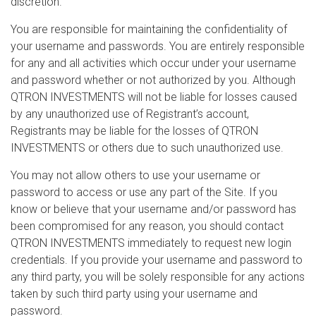
discretion.
You are responsible for maintaining the confidentiality of
your username and passwords. You are entirely responsible
for any and all activities which occur under your username
and password whether or not authorized by you. Although
QTRON INVESTMENTS will not be liable for losses caused
by any unauthorized use of Registrant’s account,
Registrants may be liable for the losses of QTRON
INVESTMENTS or others due to such unauthorized use.
You may not allow others to use your username or
password to access or use any part of the Site. If you
know or believe that your username and/or password has
been compromised for any reason, you should contact
QTRON INVESTMENTS immediately to request new login
credentials. If you provide your username and password to
any third party, you will be solely responsible for any actions
taken by such third party using your username and
password.