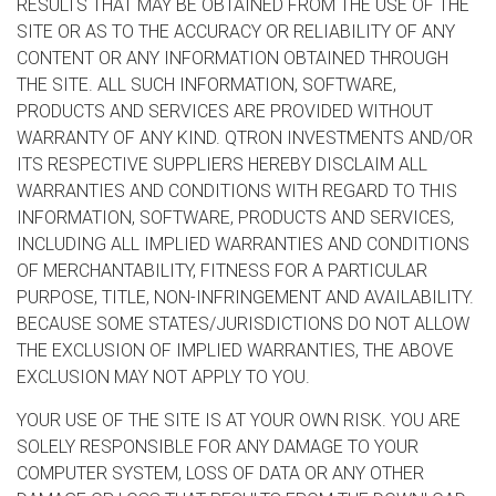
RESULTS THAT MAY BE OBTAINED FROM THE USE OF THE
SITE OR AS TO THE ACCURACY OR RELIABILITY OF ANY
CONTENT OR ANY INFORMATION OBTAINED THROUGH
THE SITE. ALL SUCH INFORMATION, SOFTWARE,
PRODUCTS AND SERVICES ARE PROVIDED WITHOUT
WARRANTY OF ANY KIND. QTRON INVESTMENTS AND/OR
ITS RESPECTIVE SUPPLIERS HEREBY DISCLAIM ALL
WARRANTIES AND CONDITIONS WITH REGARD TO THIS
INFORMATION, SOFTWARE, PRODUCTS AND SERVICES,
INCLUDING ALL IMPLIED WARRANTIES AND CONDITIONS
OF MERCHANTABILITY, FITNESS FOR A PARTICULAR
PURPOSE, TITLE, NON-INFRINGEMENT AND AVAILABILITY.
BECAUSE SOME STATES/JURISDICTIONS DO NOT ALLOW
THE EXCLUSION OF IMPLIED WARRANTIES, THE ABOVE
EXCLUSION MAY NOT APPLY TO YOU.
YOUR USE OF THE SITE IS AT YOUR OWN RISK. YOU ARE
SOLELY RESPONSIBLE FOR ANY DAMAGE TO YOUR
COMPUTER SYSTEM, LOSS OF DATA OR ANY OTHER