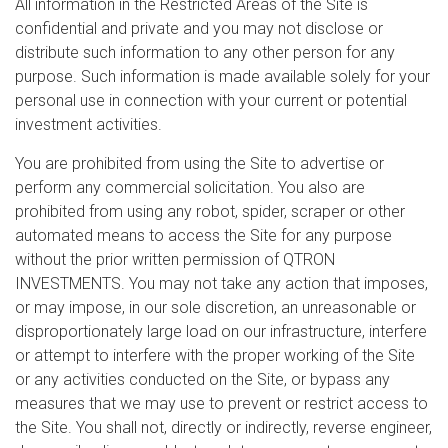
All information in the Restricted Areas of the Site is
confidential and private and you may not disclose or
distribute such information to any other person for any
purpose. Such information is made available solely for your
personal use in connection with your current or potential
investment activities.
You are prohibited from using the Site to advertise or
perform any commercial solicitation. You also are
prohibited from using any robot, spider, scraper or other
automated means to access the Site for any purpose
without the prior written permission of QTRON
INVESTMENTS. You may not take any action that imposes,
or may impose, in our sole discretion, an unreasonable or
disproportionately large load on our infrastructure, interfere
or attempt to interfere with the proper working of the Site
or any activities conducted on the Site, or bypass any
measures that we may use to prevent or restrict access to
the Site. You shall not, directly or indirectly, reverse engineer,