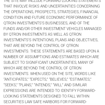
THE SITE MAY INCLUDE FORWARD LOOKING STATEMENTS
THAT INVOLVE RISKS AND UNCERTAINTIES CONCERNING
THE OPERATIONS, PROSPECTS, STRATEGIES, FINANCIAL
CONDITION AND FUTURE ECONOMIC PERFORMANCE OF
QTRON INVESTMENTS’S BUSINESSES, AND OF THE
FUNDS AND/OR OTHER INVESTMENT VEHICLES MANAGED
BY QTRON INVESTMENTS AS WELL AS QTRON
INVESTMENTS’S INTENTIONS, PLANS AND OBJECTIVES,
THAT ARE BEYOND THE CONTROL OF QTRON
INVESTMENTS. THESE STATEMENTS ARE BASED UPON A
NUMBER OF ASSUMPTIONS AND ESTIMATES WHICH ARE
SUBJECT TO SIGNIFICANT UNCERTAINTIES, MANY OF
WHICH ARE BEYOND THE CONTROL OF QTRON
INVESTMENTS. WHEN USED ON THE SITE, WORDS LIKE
“ANTICIPATES,” “EXPECTS,” “BELIEVES,” “ESTIMATES,”
“SEEKS,” “PLANS,” “INTENDS,” “WILL” AND SIMILAR
EXPRESSIONS ARE INTENDED TO IDENTIFY FORWARD-
LOOKING STATEMENTS DESIGNED TO FALL WITHIN
SECURITIES LAW SAFE HARBORS FOR FORWARD-