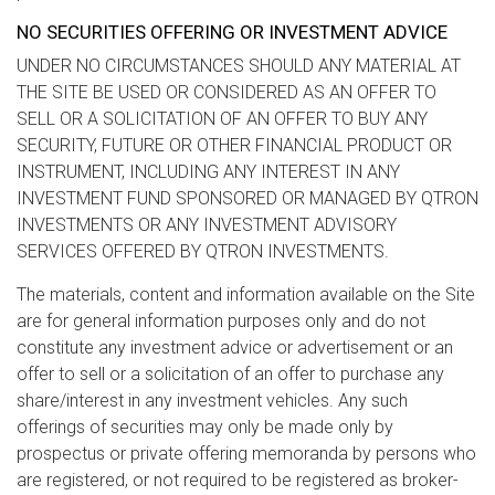
NO SECURITIES OFFERING OR INVESTMENT ADVICE
UNDER NO CIRCUMSTANCES SHOULD ANY MATERIAL AT
THE SITE BE USED OR CONSIDERED AS AN OFFER TO
SELL OR A SOLICITATION OF AN OFFER TO BUY ANY
SECURITY, FUTURE OR OTHER FINANCIAL PRODUCT OR
INSTRUMENT, INCLUDING ANY INTEREST IN ANY
INVESTMENT FUND SPONSORED OR MANAGED BY QTRON
INVESTMENTS OR ANY INVESTMENT ADVISORY
SERVICES OFFERED BY QTRON INVESTMENTS.
The materials, content and information available on the Site
are for general information purposes only and do not
constitute any investment advice or advertisement or an
offer to sell or a solicitation of an offer to purchase any
share/interest in any investment vehicles. Any such
offerings of securities may only be made only by
prospectus or private offering memoranda by persons who
are registered, or not required to be registered as broker-