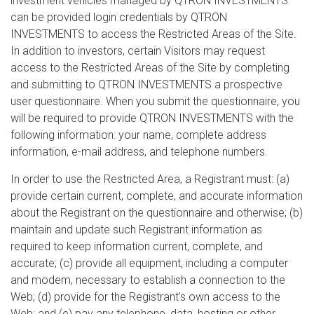
investment vehicles managed by QTRON INVESTMENTS
can be provided login credentials by QTRON
INVESTMENTS to access the Restricted Areas of the Site.
In addition to investors, certain Visitors may request
access to the Restricted Areas of the Site by completing
and submitting to QTRON INVESTMENTS a prospective
user questionnaire. When you submit the questionnaire, you
will be required to provide QTRON INVESTMENTS with the
following information: your name, complete address
information, e-mail address, and telephone numbers.
In order to use the Restricted Area, a Registrant must: (a)
provide certain current, complete, and accurate information
about the Registrant on the questionnaire and otherwise; (b)
maintain and update such Registrant information as
required to keep information current, complete, and
accurate; (c) provide all equipment, including a computer
and modem, necessary to establish a connection to the
Web; (d) provide for the Registrant’s own access to the
Web; and (e) pay any telephone, data, hosting or other