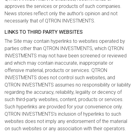
approves the services or products of such companies.
News stories reflect only the author’s opinion and not
necessarily that of QTRON INVESTMENTS.
LINKS TO THIRD PARTY WEBSITES
The Site may contain hyperlinks to websites operated by
parties other than QTRON INVESTMENTS, which QTRON
INVESTMENTS may not have been screened or reviewed
and which may contain inaccurate, inappropriate or
offensive material, products or services. QTRON
INVESTMENTS does not control such websites, and
QTRON INVESTMENTS assumes no responsibility or liability
regarding the accuracy, reliability, legality or decency of
such third-party websites, content, products or services.
Such hyperlinks are provided for your convenience only.
QTRON INVESTMENTS’s inclusion of hyperlinks to such
websites does not imply any endorsement of the material
on such websites or any association with their operators.