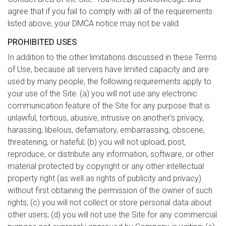
agree that if you fail to comply with all of the requirements
listed above, your DMCA notice may not be valid.
PROHIBITED USES
In addition to the other limitations discussed in these Terms
of Use, because all servers have limited capacity and are
used by many people, the following requirements apply to
your use of the Site: (a) you will not use any electronic
communication feature of the Site for any purpose that is
unlawful, tortious, abusive, intrusive on another’s privacy,
harassing, libelous, defamatory, embarrassing, obscene,
threatening, or hateful; (b) you will not upload, post,
reproduce, or distribute any information, software, or other
material protected by copyright or any other intellectual
property right (as well as rights of publicity and privacy)
without first obtaining the permission of the owner of such
rights; (c) you will not collect or store personal data about
other users; (d) you will not use the Site for any commercial