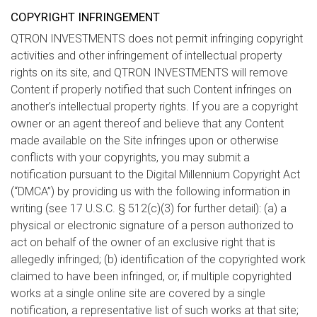
COPYRIGHT INFRINGEMENT
QTRON INVESTMENTS does not permit infringing copyright
activities and other infringement of intellectual property
rights on its site, and QTRON INVESTMENTS will remove
Content if properly notified that such Content infringes on
another’s intellectual property rights. If you are a copyright
owner or an agent thereof and believe that any Content
made available on the Site infringes upon or otherwise
conflicts with your copyrights, you may submit a
notification pursuant to the Digital Millennium Copyright Act
(“DMCA”) by providing us with the following information in
writing (see 17 U.S.C. § 512(c)(3) for further detail): (a) a
physical or electronic signature of a person authorized to
act on behalf of the owner of an exclusive right that is
allegedly infringed; (b) identification of the copyrighted work
claimed to have been infringed, or, if multiple copyrighted
works at a single online site are covered by a single
notification, a representative list of such works at that site;