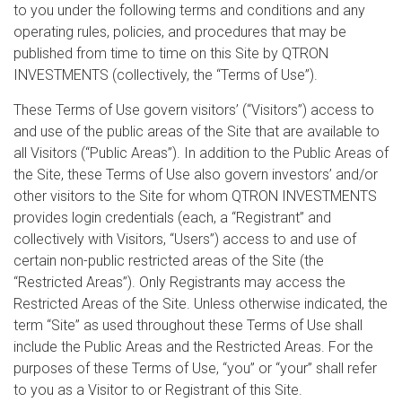
to you under the following terms and conditions and any
operating rules, policies, and procedures that may be
published from time to time on this Site by QTRON
INVESTMENTS (collectively, the “Terms of Use”).
These Terms of Use govern visitors’ (“Visitors”) access to
and use of the public areas of the Site that are available to
all Visitors (“Public Areas”). In addition to the Public Areas of
the Site, these Terms of Use also govern investors’ and/or
other visitors to the Site for whom QTRON INVESTMENTS
provides login credentials (each, a “Registrant” and
collectively with Visitors, “Users”) access to and use of
certain non-public restricted areas of the Site (the
“Restricted Areas”). Only Registrants may access the
Restricted Areas of the Site. Unless otherwise indicated, the
term “Site” as used throughout these Terms of Use shall
include the Public Areas and the Restricted Areas. For the
purposes of these Terms of Use, “you” or “your” shall refer
to you as a Visitor to or Registrant of this Site.