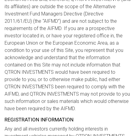
its affiliates) are outside the scope of the Alternative
Investment Fund Managers Directive (Directive
2011/61/EU) (the “AIFMD”) and are not subject to the
requirements of the AIFMD. If you are a prospective
investor located in, or have your registered office in, the
European Union or the European Economic Area, as a
condition to your use of this Site, you represent that you
acknowledge and understand that the information
contained on this Site may not include information that
QTRON INVESTMENTS would have been required to
provide to you, or to otherwise make public, had either
QTRON INVESTMENTS been required to comply with the
AIFMD, and QTRON INVESTMENTS may not provide to you
such information or sales materials which would otherwise
have been required by the AIFMD.
REGISTRATION INFORMATION
Any and all investors currently holding interests in