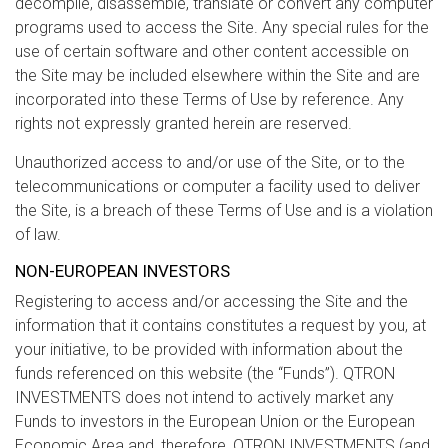
decompile, disassemble, translate or convert any computer
programs used to access the Site. Any special rules for the
use of certain software and other content accessible on
the Site may be included elsewhere within the Site and are
incorporated into these Terms of Use by reference. Any
rights not expressly granted herein are reserved.
Unauthorized access to and/or use of the Site, or to the
telecommunications or computer a facility used to deliver
the Site, is a breach of these Terms of Use and is a violation
of law.
NON-EUROPEAN INVESTORS
Registering to access and/or accessing the Site and the
information that it contains constitutes a request by you, at
your initiative, to be provided with information about the
funds referenced on this website (the “Funds”). QTRON
INVESTMENTS does not intend to actively market any
Funds to investors in the European Union or the European
Economic Area and, therefore, QTRON INVESTMENTS (and