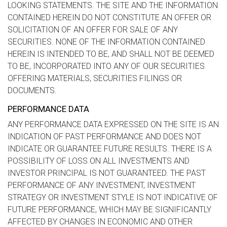
LOOKING STATEMENTS. THE SITE AND THE INFORMATION
CONTAINED HEREIN DO NOT CONSTITUTE AN OFFER OR
SOLICITATION OF AN OFFER FOR SALE OF ANY
SECURITIES. NONE OF THE INFORMATION CONTAINED
HEREIN IS INTENDED TO BE, AND SHALL NOT BE DEEMED
TO BE, INCORPORATED INTO ANY OF OUR SECURITIES
OFFERING MATERIALS, SECURITIES FILINGS OR
DOCUMENTS.
PERFORMANCE DATA
ANY PERFORMANCE DATA EXPRESSED ON THE SITE IS AN
INDICATION OF PAST PERFORMANCE AND DOES NOT
INDICATE OR GUARANTEE FUTURE RESULTS. THERE IS A
POSSIBILITY OF LOSS ON ALL INVESTMENTS AND
INVESTOR PRINCIPAL IS NOT GUARANTEED. THE PAST
PERFORMANCE OF ANY INVESTMENT, INVESTMENT
STRATEGY OR INVESTMENT STYLE IS NOT INDICATIVE OF
FUTURE PERFORMANCE, WHICH MAY BE SIGNIFICANTLY
AFFECTED BY CHANGES IN ECONOMIC AND OTHER