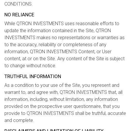
CONDITIONS.
NO RELIANCE
While QTRON INVESTMENTS uses reasonable efforts to
update the information contained in the Site, QTRON
INVESTMENTS makes no representations or warranties as
to the accuracy, reliability or completeness of any
information, QTRON INVESTMENTS Content, or User
content, at or on the Site. Any content of the Site is subject
to change without notice.
TRUTHFUL INFORMATION
As a condition to your use of the Site, you represent and
warrant to, and agree with, QTRON INVESTMENTS that, all
information, including, without limitation, any information
provided on the prospective user questionnaire, that you
provide to QTRON INVESTMENTS shall be truthful, accurate
and complete.