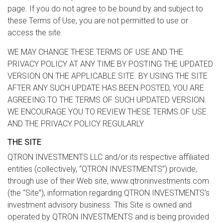
page. If you do not agree to be bound by and subject to
these Terms of Use, you are not permitted to use or
access the site.
WE MAY CHANGE THESE TERMS OF USE AND THE
PRIVACY POLICY AT ANY TIME BY POSTING THE UPDATED
VERSION ON THE APPLICABLE SITE. BY USING THE SITE
AFTER ANY SUCH UPDATE HAS BEEN POSTED, YOU ARE
AGREEING TO THE TERMS OF SUCH UPDATED VERSION.
WE ENCOURAGE YOU TO REVIEW THESE TERMS OF USE
AND THE PRIVACY POLICY REGULARLY.
THE SITE
QTRON INVESTMENTS LLC and/or its respective affiliated
entities (collectively, “QTRON INVESTMENTS”) provide,
through use of their Web site, www.qtroninvestments.com
(the “Site”), information regarding QTRON INVESTMENTS’s
investment advisory business. This Site is owned and
operated by QTRON INVESTMENTS and is being provided