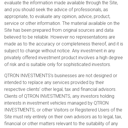
evaluate the information made available through the Site,
and you should seek the advice of professionals, as
appropriate, to evaluate any opinion, advice, product,
service or other information. The material available on the
Site has been prepared from original sources and data
believed to be reliable. However no representations are
made as to the accuracy or completeness thereof, and it is
subject to change without notice. Any investment in any
privately offered investment product involves a high degree
of risk and is suitable only for sophisticated investors.
QTRON INVESTMENTS’s businesses are not designed or
intended to replace any services provided by their
respective clients’ other legal, tax and financial advisors.
Clients of QTRON INVESTMENTS, any investors holding
interests in investment vehicles managed by QTRON
INVESTMENTS, or other Visitors or Registered Users of the
Site must rely entirely on their own advisors as to legal, tax,
financial or other matters relevant to the suitability of any