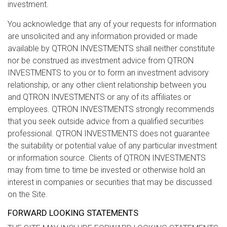
investment.
You acknowledge that any of your requests for information
are unsolicited and any information provided or made
available by QTRON INVESTMENTS shall neither constitute
nor be construed as investment advice from QTRON
INVESTMENTS to you or to form an investment advisory
relationship, or any other client relationship between you
and QTRON INVESTMENTS or any of its affiliates or
employees. QTRON INVESTMENTS strongly recommends
that you seek outside advice from a qualified securities
professional. QTRON INVESTMENTS does not guarantee
the suitability or potential value of any particular investment
or information source. Clients of QTRON INVESTMENTS
may from time to time be invested or otherwise hold an
interest in companies or securities that may be discussed
on the Site.
FORWARD LOOKING STATEMENTS