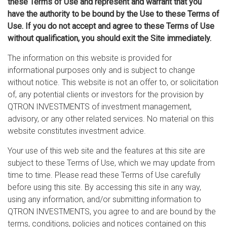
these Terms of Use and represent and warrant that you
have the authority to be bound by the Use to these Terms of
Use. If you do not accept and agree to these Terms of Use
without qualification, you should exit the Site immediately.
The information on this website is provided for
informational purposes only and is subject to change
without notice. This website is not an offer to, or solicitation
of, any potential clients or investors for the provision by
QTRON INVESTMENTS of investment management,
advisory, or any other related services. No material on this
website constitutes investment advice.
Your use of this web site and the features at this site are
subject to these Terms of Use, which we may update from
time to time. Please read these Terms of Use carefully
before using this site. By accessing this site in any way,
using any information, and/or submitting information to
QTRON INVESTMENTS, you agree to and are bound by the
terms, conditions, policies and notices contained on this