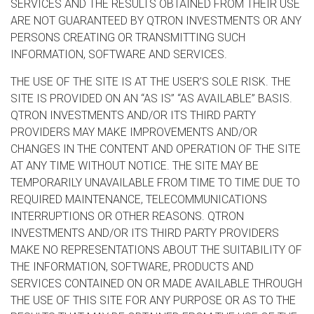
SERVICES AND THE RESULTS OBTAINED FROM THEIR USE
ARE NOT GUARANTEED BY QTRON INVESTMENTS OR ANY
PERSONS CREATING OR TRANSMITTING SUCH
INFORMATION, SOFTWARE AND SERVICES.
THE USE OF THE SITE IS AT THE USER’S SOLE RISK. THE
SITE IS PROVIDED ON AN “AS IS” “AS AVAILABLE” BASIS.
QTRON INVESTMENTS AND/OR ITS THIRD PARTY
PROVIDERS MAY MAKE IMPROVEMENTS AND/OR
CHANGES IN THE CONTENT AND OPERATION OF THE SITE
AT ANY TIME WITHOUT NOTICE. THE SITE MAY BE
TEMPORARILY UNAVAILABLE FROM TIME TO TIME DUE TO
REQUIRED MAINTENANCE, TELECOMMUNICATIONS
INTERRUPTIONS OR OTHER REASONS. QTRON
INVESTMENTS AND/OR ITS THIRD PARTY PROVIDERS
MAKE NO REPRESENTATIONS ABOUT THE SUITABILITY OF
THE INFORMATION, SOFTWARE, PRODUCTS AND
SERVICES CONTAINED ON OR MADE AVAILABLE THROUGH
THE USE OF THIS SITE FOR ANY PURPOSE OR AS TO THE