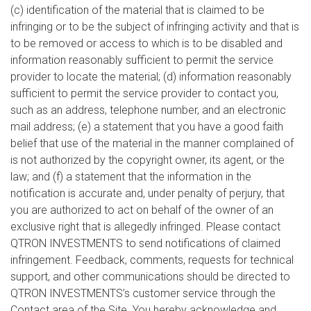
(c) identification of the material that is claimed to be
infringing or to be the subject of infringing activity and that is
to be removed or access to which is to be disabled and
information reasonably sufficient to permit the service
provider to locate the material; (d) information reasonably
sufficient to permit the service provider to contact you,
such as an address, telephone number, and an electronic
mail address; (e) a statement that you have a good faith
belief that use of the material in the manner complained of
is not authorized by the copyright owner, its agent, or the
law; and (f) a statement that the information in the
notification is accurate and, under penalty of perjury, that
you are authorized to act on behalf of the owner of an
exclusive right that is allegedly infringed. Please contact
QTRON INVESTMENTS to send notifications of claimed
infringement. Feedback, comments, requests for technical
support, and other communications should be directed to
QTRON INVESTMENTS’s customer service through the
Contact area of the Site. You hereby acknowledge and