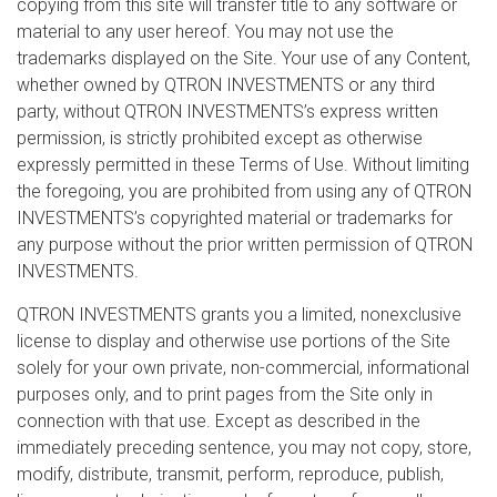
copying from this site will transfer title to any software or
material to any user hereof. You may not use the
trademarks displayed on the Site. Your use of any Content,
whether owned by QTRON INVESTMENTS or any third
party, without QTRON INVESTMENTS’s express written
permission, is strictly prohibited except as otherwise
expressly permitted in these Terms of Use. Without limiting
the foregoing, you are prohibited from using any of QTRON
INVESTMENTS’s copyrighted material or trademarks for
any purpose without the prior written permission of QTRON
INVESTMENTS.
QTRON INVESTMENTS grants you a limited, nonexclusive
license to display and otherwise use portions of the Site
solely for your own private, non-commercial, informational
purposes only, and to print pages from the Site only in
connection with that use. Except as described in the
immediately preceding sentence, you may not copy, store,
modify, distribute, transmit, perform, reproduce, publish,