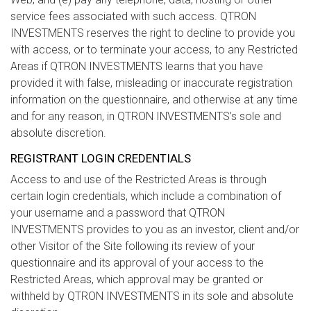
service fees associated with such access. QTRON
INVESTMENTS reserves the right to decline to provide you
with access, or to terminate your access, to any Restricted
Areas if QTRON INVESTMENTS learns that you have
provided it with false, misleading or inaccurate registration
information on the questionnaire, and otherwise at any time
and for any reason, in QTRON INVESTMENTS’s sole and
absolute discretion.
REGISTRANT LOGIN CREDENTIALS
Access to and use of the Restricted Areas is through
certain login credentials, which include a combination of
your username and a password that QTRON
INVESTMENTS provides to you as an investor, client and/or
other Visitor of the Site following its review of your
questionnaire and its approval of your access to the
Restricted Areas, which approval may be granted or
withheld by QTRON INVESTMENTS in its sole and absolute