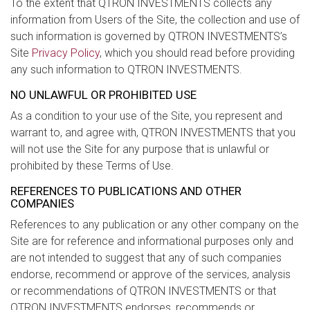
To the extent that QTRON INVESTMENTS collects any
information from Users of the Site, the collection and use of
such information is governed by QTRON INVESTMENTS’s
Site
Privacy Policy
, which you should read before providing
any such information to QTRON INVESTMENTS.
NO UNLAWFUL OR PROHIBITED USE
As a condition to your use of the Site, you represent and
warrant to, and agree with, QTRON INVESTMENTS that you
will not use the Site for any purpose that is unlawful or
prohibited by these Terms of Use.
REFERENCES TO PUBLICATIONS AND OTHER
COMPANIES
References to any publication or any other company on the
Site are for reference and informational purposes only and
are not intended to suggest that any of such companies
endorse, recommend or approve of the services, analysis
or recommendations of QTRON INVESTMENTS or that
QTRON INVESTMENTS endorses, recommends or