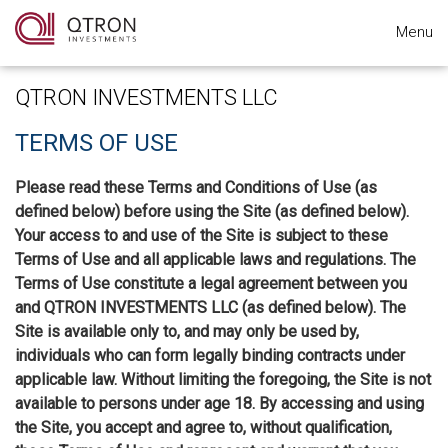
Menu
QTRON INVESTMENTS LLC
TERMS OF USE
Please read these Terms and Conditions of Use (as
defined below) before using the Site (as defined below).
Your access to and use of the Site is subject to these
Terms of Use and all applicable laws and regulations. The
Terms of Use constitute a legal agreement between you
and QTRON INVESTMENTS LLC (as defined below). The
Site is available only to, and may only be used by,
individuals who can form legally binding contracts under
applicable law. Without limiting the foregoing, the Site is not
available to persons under age 18. By accessing and using
the Site, you accept and agree to, without qualification,