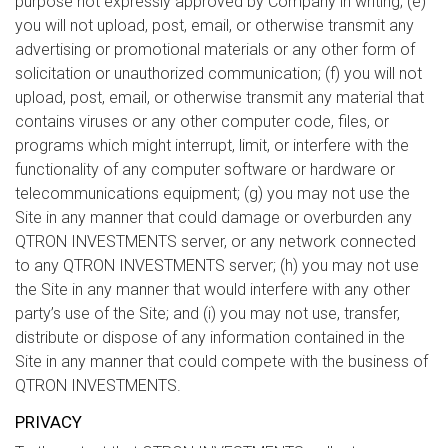
purpose not expressly approved by Company in writing; (e)
you will not upload, post, email, or otherwise transmit any
advertising or promotional materials or any other form of
solicitation or unauthorized communication; (f) you will not
upload, post, email, or otherwise transmit any material that
contains viruses or any other computer code, files, or
programs which might interrupt, limit, or interfere with the
functionality of any computer software or hardware or
telecommunications equipment; (g) you may not use the
Site in any manner that could damage or overburden any
QTRON INVESTMENTS server, or any network connected
to any QTRON INVESTMENTS server; (h) you may not use
the Site in any manner that would interfere with any other
party’s use of the Site; and (i) you may not use, transfer,
distribute or dispose of any information contained in the
Site in any manner that could compete with the business of
QTRON INVESTMENTS.
PRIVACY