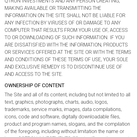
QTRON INVESTMENTS AND ANY PERSON CREATING,
MAKING AVAILABLE OR TRANSMITTING THE
INFORMATION ON THE SITE SHALL NOT BE LIABLE FOR
ANY INFECTION BY VIRUSES OF OR DAMAGE TO ANY
COMPUTER THAT RESULTS FROM YOUR USE OF, ACCESS
TO OR DOWNLOADING OF SUCH INFORMATION. IF YOU
ARE DISSATISFIED WITH THE INFORMATION, PRODUCTS
OR SERVICES OFFERED AT THE SITE OR WITH THE TERMS
AND CONDITIONS OF THESE TERMS OF USE, YOUR SOLE
AND EXCLUSIVE REMEDY IS TO DISCONTINUE USE OF
AND ACCESS TO THE SITE.
OWNERSHIP OF CONTENT
The Site and all of its content, including but not limited to all
text, graphics, photographs, charts, audio, logos,
trademarks, service marks, images, data compilations,
icons, code and software, digitally downloadable files,
product and program names, slogans, and the compilation
of the foregoing, including without limitation the name or