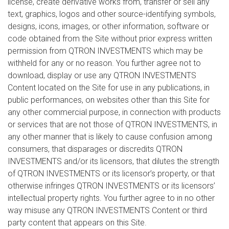
license, create derivative works from, transfer or sell any
text, graphics, logos and other source-identifying symbols,
designs, icons, images, or other information, software or
code obtained from the Site without prior express written
permission from QTRON INVESTMENTS which may be
withheld for any or no reason. You further agree not to
download, display or use any QTRON INVESTMENTS
Content located on the Site for use in any publications, in
public performances, on websites other than this Site for
any other commercial purpose, in connection with products
or services that are not those of QTRON INVESTMENTS, in
any other manner that is likely to cause confusion among
consumers, that disparages or discredits QTRON
INVESTMENTS and/or its licensors, that dilutes the strength
of QTRON INVESTMENTS or its licensor’s property, or that
otherwise infringes QTRON INVESTMENTS or its licensors’
intellectual property rights. You further agree to in no other
way misuse any QTRON INVESTMENTS Content or third
party content that appears on this Site.