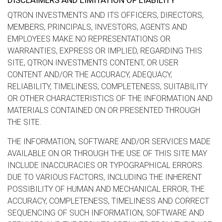
DISCLAIMERS AND LIMITATION OF LIABILITY
QTRON INVESTMENTS AND ITS OFFICERS, DIRECTORS,
MEMBERS, PRINCIPALS, INVESTORS, AGENTS AND
EMPLOYEES MAKE NO REPRESENTATIONS OR
WARRANTIES, EXPRESS OR IMPLIED, REGARDING THIS
SITE, QTRON INVESTMENTS CONTENT, OR USER
CONTENT AND/OR THE ACCURACY, ADEQUACY,
RELIABILITY, TIMELINESS, COMPLETENESS, SUITABILITY
OR OTHER CHARACTERISTICS OF THE INFORMATION AND
MATERIALS CONTAINED ON OR PRESENTED THROUGH
THE SITE.
THE INFORMATION, SOFTWARE AND/OR SERVICES MADE
AVAILABLE ON OR THROUGH THE USE OF THIS SITE MAY
INCLUDE INACCURACIES OR TYPOGRAPHICAL ERRORS.
DUE TO VARIOUS FACTORS, INCLUDING THE INHERENT
POSSIBILITY OF HUMAN AND MECHANICAL ERROR, THE
ACCURACY, COMPLETENESS, TIMELINESS AND CORRECT
SEQUENCING OF SUCH INFORMATION, SOFTWARE AND