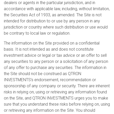
dealers or agents in the particular jurisdiction, and in
accordance with applicable law, including, without limitation,
the Securities Act of 1933, as amended. The Site is not
intended for distribution to or use by any person in any
jurisdiction or country where such distribution or use would
be contrary to local law or regulation.
The information on the Site provided on a confidential
basis. It is not intended as and does not constitute
investment advice or legal or tax advice or an offer to sell
any securities to any person or a solicitation of any person
of any offer to purchase any securities. The information in
the Site should not be construed as QTRON
INVESTMENTS’s endorsement, recommendation or
sponsorship of any company or security. There are inherent
risks in relying on, using or retrieving any information found
on the Site, and QTRON INVESTMENTS urges you to make
sure that you understand these risks before relying on, using
or retrieving any information on the Site. You should