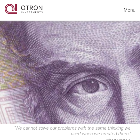
Menu
“We cannot solve our problems with the same thinking we
used when we created them.”